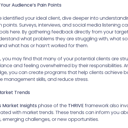
 Your Audience’s Pain Points
identified your ideal client, dive deeper into understandi
n points. Surveys, interviews, and social media listening c
tools here. By gathering feedback directly from your targe
erstand what problems they are struggling with, what sol
 and what has or hasn’t worked for them.
 you may find that many of your potential clients are str
lance and feeling overwhelmed by their responsibilities. 
dge, you can create programs that help clients achieve b
e management skills, and reduce stress.
Market Trends
 Market Insights
phase of the
THRIVE
framework also inv
ated with market trends. These trends can inform you abou
s, emerging challenges, or new opportunities.