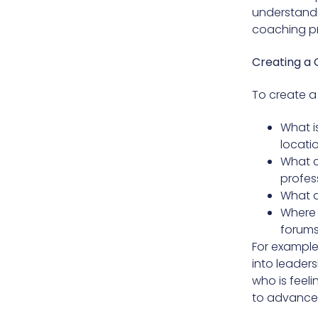
understandin
coaching pr
Creating a 
To create a 
What i
locati
What c
profess
What a
Where 
forums
For example
into leader
who is feeli
to advance i