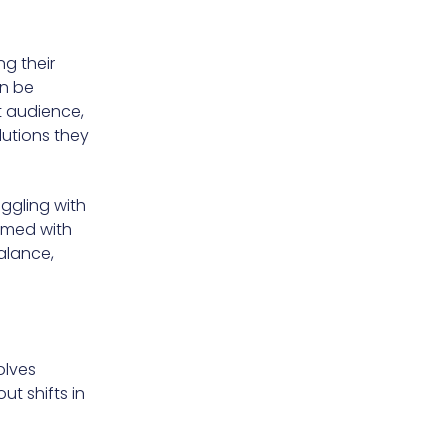
ng their
an be
t audience,
utions they
uggling with
Armed with
alance,
olves
t shifts in