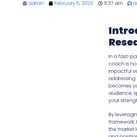
admin
February 6, 2025
5:37 am
N
Intro
Resea
In a fast-p
coach is not
impactful se
addressing t
becomes you
audience, s
your streng
By leveragi
framework:
the market 
and position