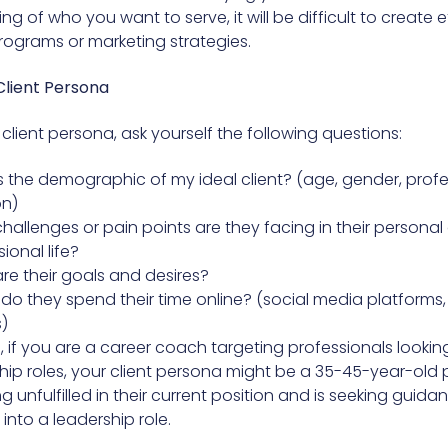
g of who you want to serve, it will be difficult to create e
ograms or marketing strategies.
Client Persona
client persona, ask yourself the following questions:
s the demographic of my ideal client? (age, gender, profe
on)
hallenges or pain points are they facing in their personal 
ional life?
re their goals and desires?
do they spend their time online? (social media platforms,
)
, if you are a career coach targeting professionals looki
ship roles, your client persona might be a 35-45-year-old 
ng unfulfilled in their current position and is seeking guid
nto a leadership role.