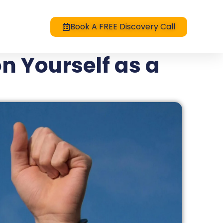
Book A FREE Discovery Call
n Yourself as a