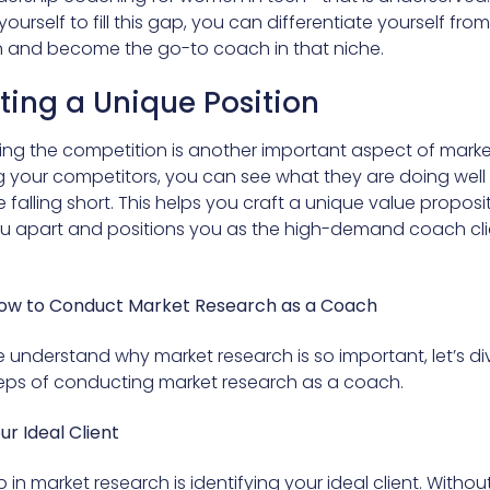
yourself to fill this gap, you can differentiate yourself fro
 and become the go-to coach in that niche.
ting a Unique Position
ng the competition is another important aspect of marke
g your competitors, you can see what they are doing wel
falling short. This helps you craft a unique value proposi
ou apart and positions you as the high-demand coach cli
How to Conduct Market Research as a Coach
 understand why market research is so important, let’s div
teps of conducting market research as a coach.
our Ideal Client
ep in market research is identifying your ideal client. Withou