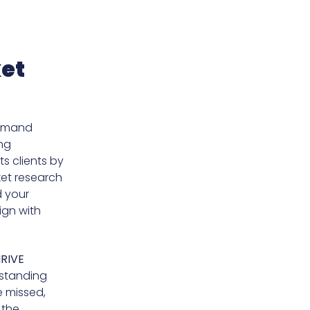
ket
demand
ing
ts clients by
ket research
d your
ign with
RIVE
rstanding
e missed,
 the