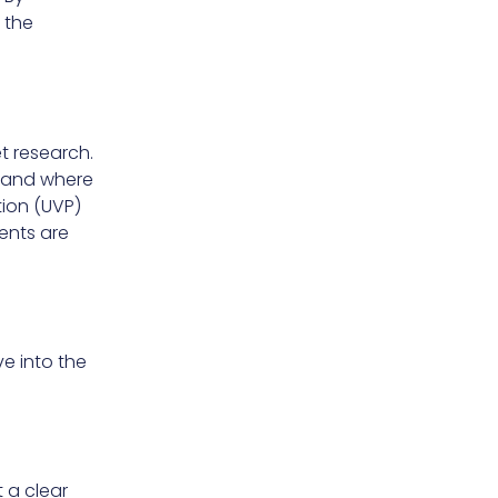
m the
t research.
l and where
tion (UVP)
ents are
e into the
t a clear