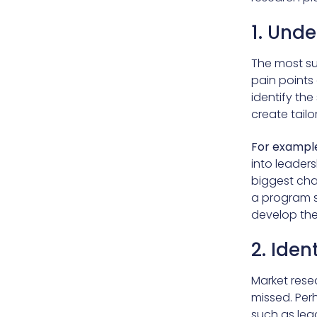
1. Unde
The most su
pain points
identify the
create tail
For example
into leaders
biggest cha
a program s
develop the
2. Iden
Market rese
missed. Per
such as lea