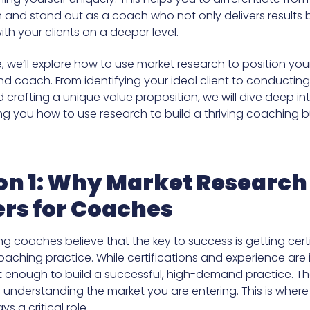
 and stand out as a coach who not only delivers results 
th your clients on a deeper level.
cle, we’ll explore how to use market research to position you
 coach. From identifying your ideal client to conductin
 crafting a unique value proposition, we will dive deep i
ng you how to use research to build a thriving coaching b
on 1: Why Market Research
rs for Coaches
ng coaches believe that the key to success is getting cert
oaching practice. While certifications and experience are
t enough to build a successful, high-demand practice. Th
in understanding the market you are entering. This is wher
s a critical role.