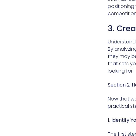
positioning 
competition
3. Crea
Understandi
By analyzin
they may be 
that sets y
looking for.
Section 2: 
Now that we
practical s
1. Identify Y
The first st