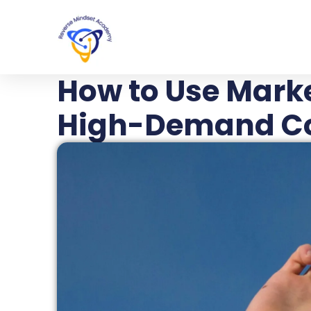
How to Use Marke
High-Demand C