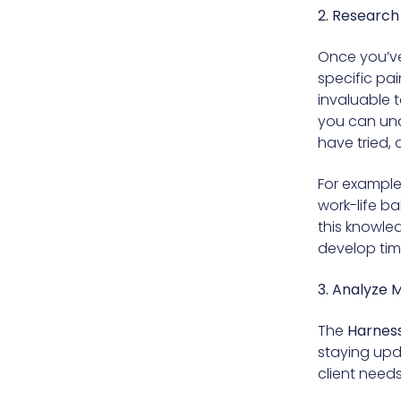
2. Research
Once you’ve 
specific pai
invaluable 
you can und
have tried,
For example,
work-life ba
this knowle
develop tim
3. Analyze 
The
Harness
staying upd
client need