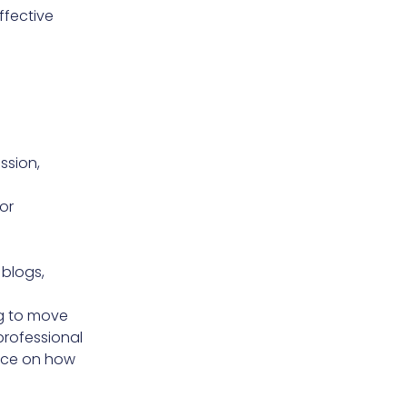
ffective
ssion,
or
 blogs,
ng to move
professional
ance on how