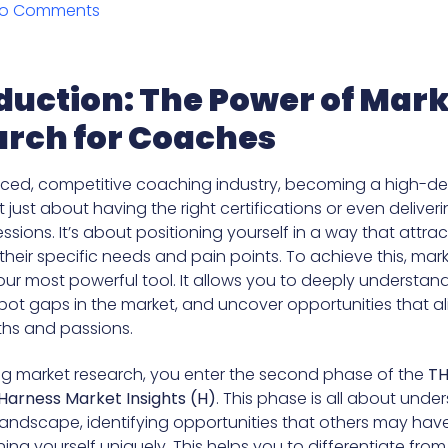
o Comments
duction: The Power of Mar
rch for Coaches
aced, competitive coaching industry, becoming a high-
 just about having the right certifications or even deliver
ssions. It’s about positioning yourself in a way that attrac
heir specific needs and pain points. To achieve this, mar
r most powerful tool. It allows you to deeply understan
pot gaps in the market, and uncover opportunities that al
ths and passions.
ng market research, you enter the second phase of the
TH
Harness Market Insights (H)
. This phase is all about unde
landscape, identifying opportunities that others may hav
ing yourself uniquely. This helps you to differentiate from