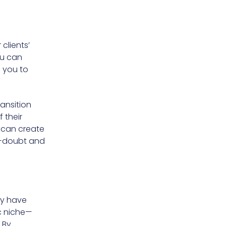
clients’
ou can
s you to
ransition
 their
u can create
f-doubt and
ay have
c niche—
 By