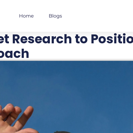
Home
Blogs
t Research to Positio
oach