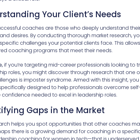
rstanding Your Client’s Needs
ccessful coaches are those who deeply understand their 
 and desires. By conducting thorough market research, y
 specific challenges your potential clients face. This allow
ored coaching programs that meet their needs.
,
if you’re targeting mid-career professionals looking to t
hip roles, you might discover through research that one of
llenges is imposter syndrome. Armed with this insight, yo
pecifically designed to help professionals overcome sel
 confidence needed to excel in leadership roles.
tifying Gaps in the Market
arch helps you spot opportunities that other coaches m
haps there is a growing demand for coaching in a specifi
dership coaching for women in tech—that is underserved.