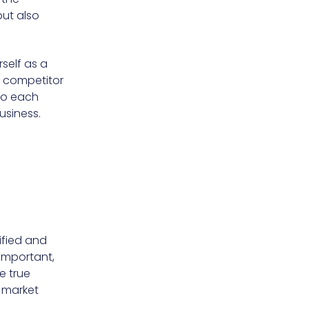
but also
rself as a
g competitor
nto each
usiness.
ified and
 important,
e true
e market