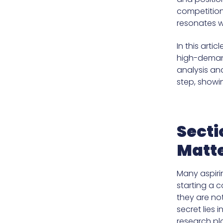
competition
resonates wi
In this arti
high-demand
analysis and
step, showi
Secti
Matte
Many aspiri
starting a c
they are no
secret lies 
research play