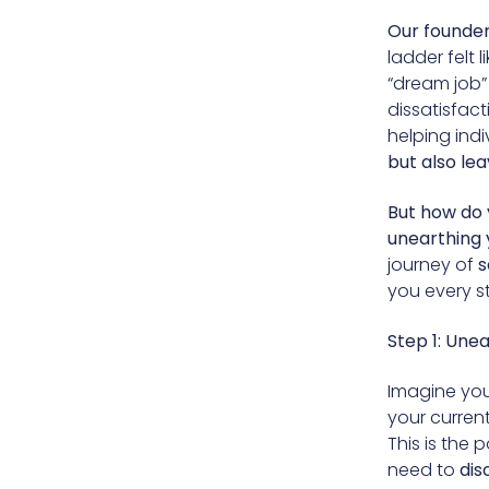
Our founder,
ladder felt
“dream job”
dissatisfac
helping indi
but also lea
But how do y
unearthing 
journey of
s
you every s
Step 1: Une
Imagine your
your curren
This is the 
need to
dis