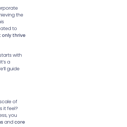
orporate
hieving the
is
cated to
 only thrive
 starts with
 It’s a
’ll guide
scale of
it feel?
ess, you
ns
and
core