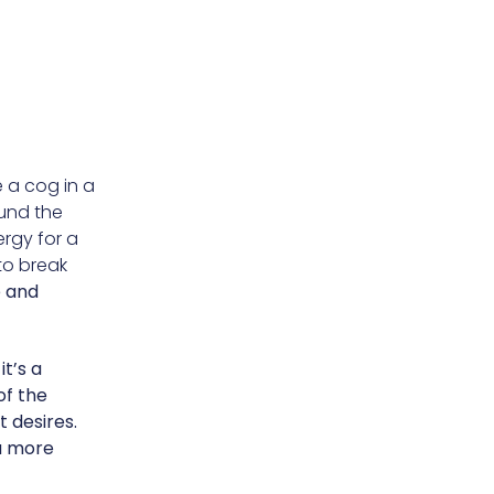
e a cog in a
ound the
ergy for a
to break
e and
it’s a
of the
t desires.
a more