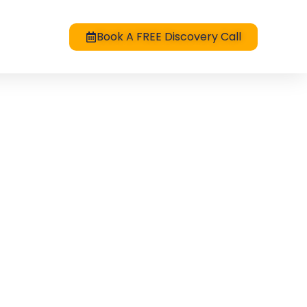
Book A FREE Discovery Call