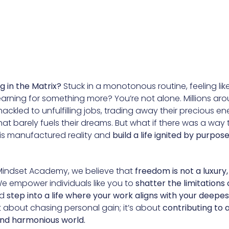
ng in the Matrix?
Stuck in a monotonous routine, feeling lik
arning for something more? You’re not alone. Millions ar
ackled to unfulfilling jobs, trading away their precious en
at barely fuels their dreams. But what if there was a way 
his manufactured reality and
build a life ignited by purpos
Mindset Academy, we believe that
freedom is not a luxury, 
e empower individuals like you to
shatter the limitations 
d
step into a life where your work aligns with your deepes
ust about chasing personal gain; it’s about
contributing to 
nd harmonious world.