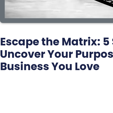
Escape the Matrix: 5 
Uncover Your Purpos
Business You Love