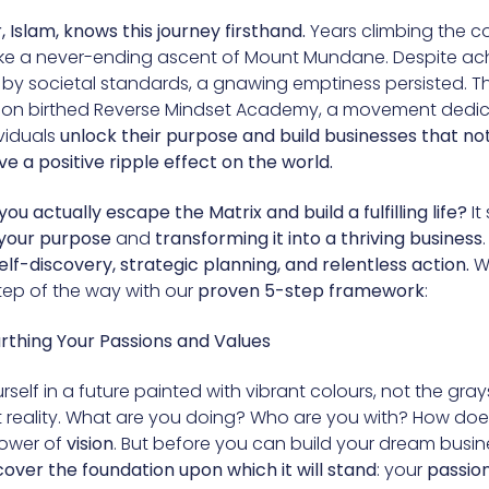
 Islam, knows this journey firsthand.
Years climbing the c
 like a never-ending ascent of Mount Mundane. Despite ac
 by societal standards, a gnawing emptiness persisted. Th
tion birthed Reverse Mindset Academy, a movement dedi
viduals
unlock their purpose and build businesses that not
ve a positive ripple effect on the world.
ou actually escape the Matrix and build a fulfilling life?
It
your purpose
and
transforming it into a thriving business
.
elf-discovery, strategic planning, and relentless action.
We
tep of the way with our
proven 5-step framework
:
arthing Your Passions and Values
self in a future painted with vibrant colours, not the gray
t reality. What are you doing? Who are you with? How does 
power of
vision
. But before you can build your dream busin
cover the foundation upon which it will stand
: your
passio