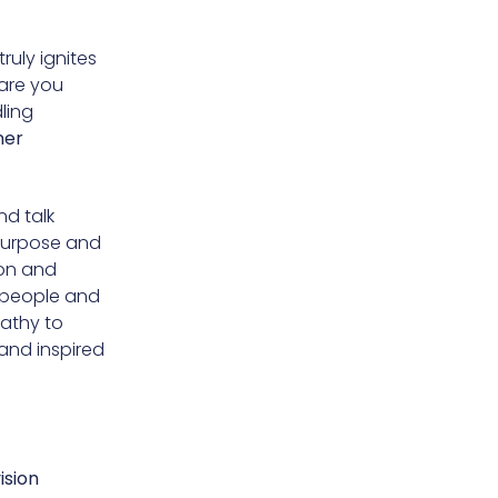
ruly ignites
 are you
ling
ner
nd talk
purpose and
ion and
h people and
pathy to
and inspired
ision