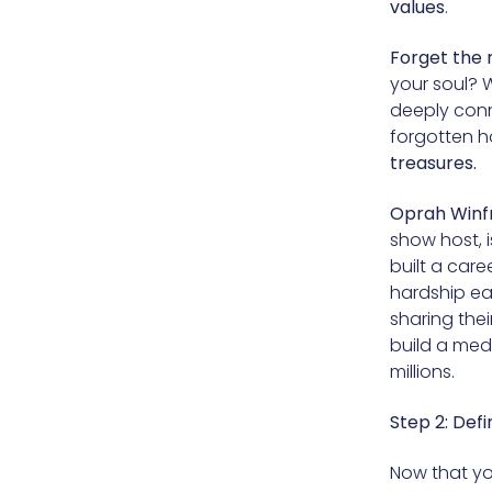
values
.
Forget the 
your soul? 
deeply conne
forgotten h
treasures.
Oprah Winf
show host, 
built a care
hardship ear
sharing the
build a med
millions.
Step 2: Def
Now that yo