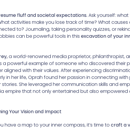
resume fluff and societal expectations.
Ask yourself: what t
What activities make you lose track of time? What causes
cted to? Journaling, taking personality quizzes, or rekind
obbies can be powerful tools in this
excavation of your in
rey,
a world-renowned media proprietor, philanthropist, a
is a powerful example of someone who discovered their 
er aligned with their values. After experiencing discriminat
ly in her life, Oprah found her passion in connecting wit
ir stories. She leveraged her communication skills and em
ia empire that not only entertained but also empowered 
ining Your Vision and Impact
u have a map to your inner compass, it’s time to
craft a v