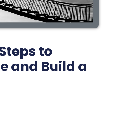
Steps to
e and Build a