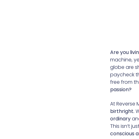
Are you livi
machine, ye
globe are sh
paycheck th
free from t
passion?
At Reverse 
birthright.
W
ordinary
an
This isn’t j
conscious a