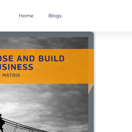
Home
Blogs