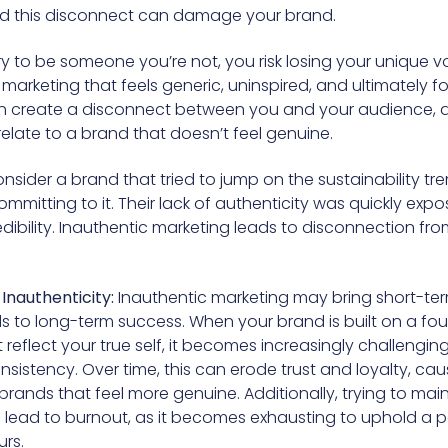
and this disconnect can damage your brand.
 to be someone you’re not, you risk losing your unique vo
marketing that feels generic, uninspired, and ultimately f
an create a disconnect between you and your audience, 
relate to a brand that doesn’t feel genuine.
nsider a brand that tried to jump on the sustainability tr
mmitting to it. Their lack of authenticity was quickly exp
edibility. Inauthentic marketing leads to disconnection fr
Inauthenticity:
Inauthentic marketing may bring short-ter
ads to long-term success. When your brand is built on a fo
 reflect your true self, it becomes increasingly challenging
sistency. Over time, this can erode trust and loyalty, caus
brands that feel more genuine. Additionally, trying to mai
lead to burnout, as it becomes exhausting to uphold a 
urs.