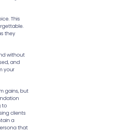
ice. This
orgettable.
as they
end without
osed, and
om your
m gains, but
undation
 to
ing clients
ntain a
persona that