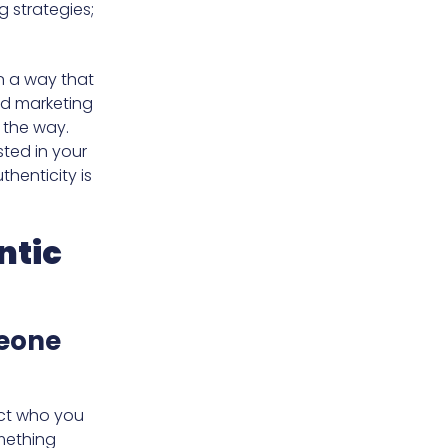
g strategies;
in a way that
nd marketing
 the way.
sted in your
thenticity is
ntic
eone
ect who you
mething