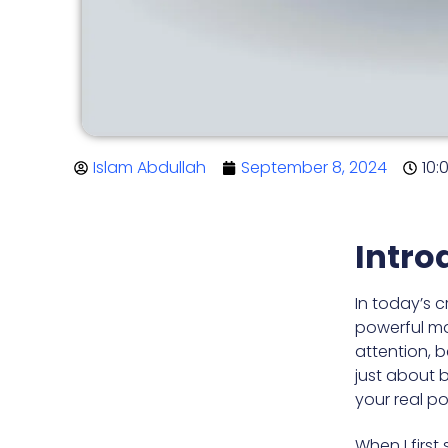
Islam Abdullah
September 8, 2024
10:
Intro
In today’s 
powerful mar
attention, 
just about b
your real po
When I first