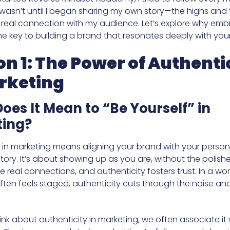
it wasn’t until I began sharing my own story—the highs and
a real connection with my audience. Let’s explore why emb
 the key to building a brand that resonates deeply with yo
on 1: The Power of Authenti
rketing
oes It Mean to “Be Yourself” in
ing?
y in marketing means aligning your brand with your person
tory. It’s about showing up as you are, without the polis
 real connections, and authenticity fosters trust. In a wo
ften feels staged, authenticity cuts through the noise an
nk about authenticity in marketing, we often associate it 