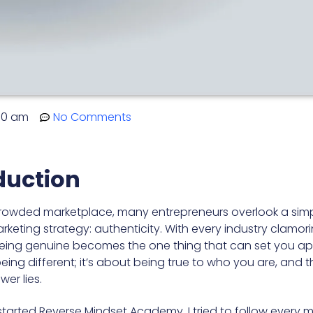
00 am
No Comments
duction
crowded marketplace, many entrepreneurs overlook a simp
keting strategy: authenticity. With every industry clamori
being genuine becomes the one thing that can set you apar
eing different; it’s about being true to who you are, and 
wer lies.
 started Reverse Mindset Academy, I tried to follow every 