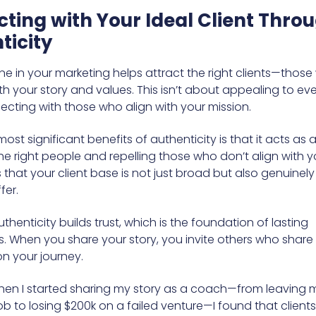
ting with Your Ideal Client Thro
ticity
ne in your marketing helps attract the right clients—thos
h your story and values. This isn’t about appealing to ever
cting with those who align with your mission.
st significant benefits of authenticity is that it acts as a f
he right people and repelling those who don’t align with y
 that your client base is not just broad but also genuinely
fer.
thenticity builds trust, which is the foundation of lasting
s. When you share your story, you invite others who share 
on your journey.
en I started sharing my story as a coach—from leaving 
b to losing $200k on a failed venture—I found that clients