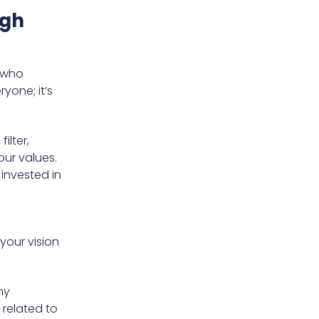
ugh
e who
yone; it’s
ilter,
our values.
 invested in
your vision
my
 related to