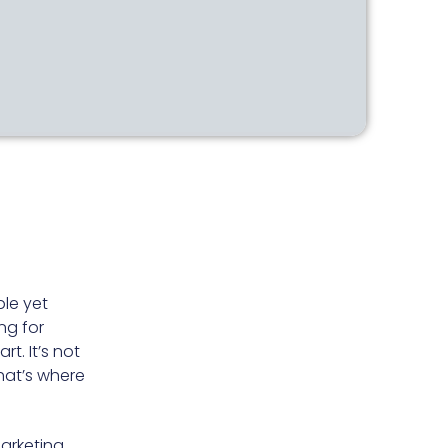
le yet
ng for
t. It’s not
that’s where
marketing