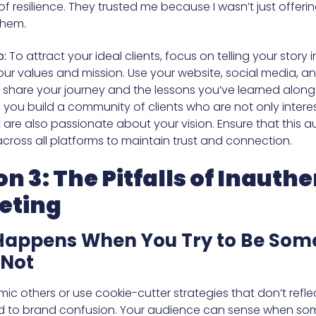
f resilience. They trusted me because I wasn’t just offerin
 them.
p:
To attract your ideal clients, focus on telling your story 
your values and mission. Use your website, social media, a
o share your journey and the lessons you’ve learned along
lp you build a community of clients who are not only intere
 are also passionate about your vision. Ensure that this au
across all platforms to maintain trust and connection.
on 3: The Pitfalls of Inauthe
eting
appens When You Try to Be Som
 Not
mic others or use cookie-cutter strategies that don’t refl
d to brand confusion. Your audience can sense when so