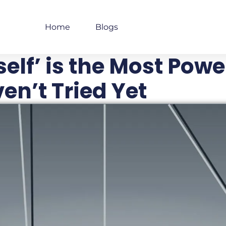
Home
Blogs
elf’ is the Most Powe
en’t Tried Yet