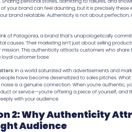
y. Sharing personal stories, admitting to failures, and show
f your brand can feel daunting, but it is precisely these
ur brand relatable. Authenticity is not about perfection; i
.
ink of Patagonia, a brand that’s unapologetically commit
l causes. Their marketing isn’t just about selling products
r mission. This authenticity attracts customers who share t
a loyal customer base.
tters:
In a world saturated with advertisements and mark
eople have become desensitized to sales pitches. What
 noise is a genuine connection. When you’re authentic, you
oduct or service—you’re offering a piece of yourself, and t
eeply with your audience.
on 2: Why Authenticity Att
ight Audience