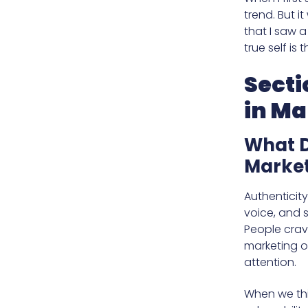
trend. But 
that I saw 
true self is
Secti
in Ma
What D
Market
Authenticit
voice, and s
People crave
marketing o
attention.
When we thi