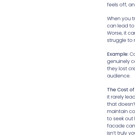
feels off, 
When you try
can lead to 
Worse, it c
struggle to 
Example:
Co
genuinely co
they lost cr
audience.
The Cost of 
it rarely le
that doesn’t
maintain con
to seek out 
facade can 
isn’t truly yo