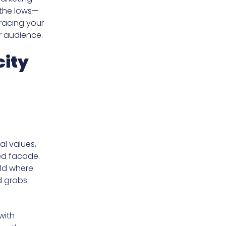
 the lows—
racing your
ur audience.
city
al values,
hed facade.
rld where
d grabs
with