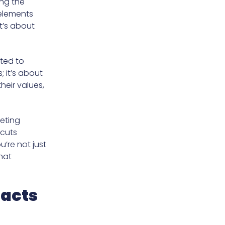
ing the
 elements
t’s about
ted to
; it’s about
heir values,
eting
 cuts
’re not just
hat
racts