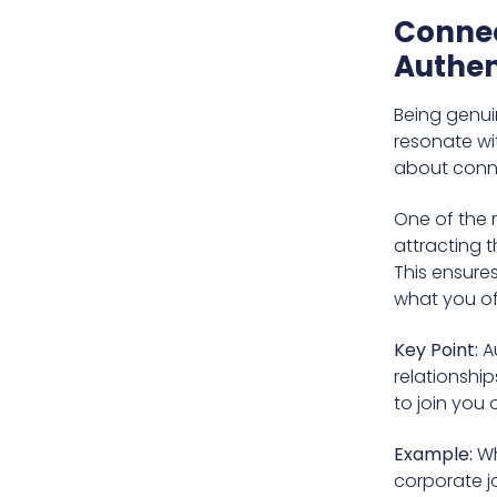
Connec
Authen
Being genui
resonate wit
about conne
One of the mo
attracting t
This ensures
what you of
Key Point:
Au
relationship
to join you 
Example:
Wh
corporate jo