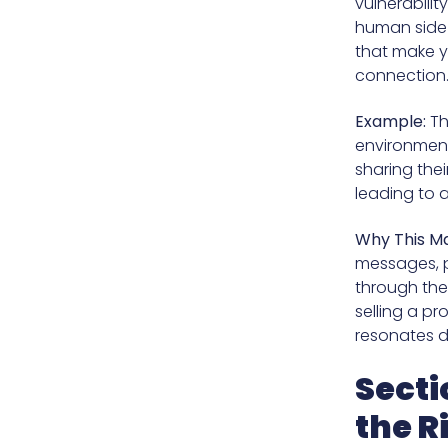
vulnerabilit
human side o
that make yo
connection
Example:
Th
environmenta
sharing thei
leading to 
Why This Ma
messages, p
through the
selling a pr
resonates d
Secti
the R