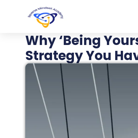
Why ‘Being Yours
Strategy You Hav