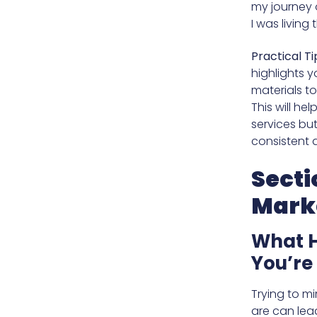
my journey o
I was living
Practical Ti
highlights 
materials t
This will he
services but
consistent 
Secti
Mark
What H
You’re
Trying to mi
are can lea