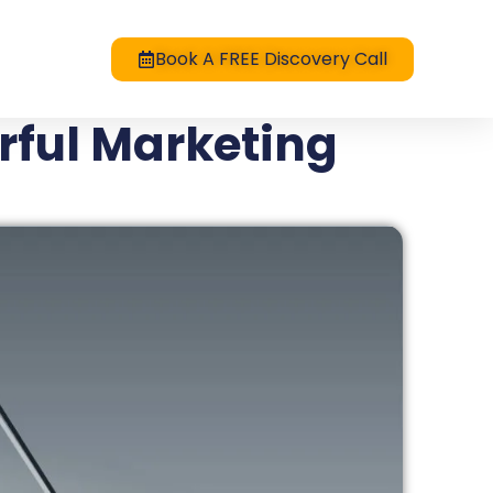
Book A FREE Discovery Call
rful Marketing