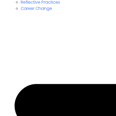
Reflective Practices
Career Change