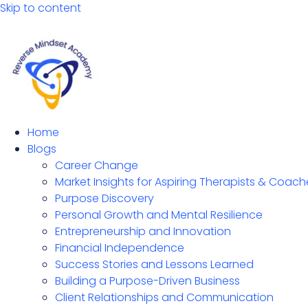
Skip to content
Home
Blogs
Career Change
Market Insights for Aspiring Therapists & Coach
Purpose Discovery
Personal Growth and Mental Resilience
Entrepreneurship and Innovation
Financial Independence
Success Stories and Lessons Learned
Building a Purpose-Driven Business
Client Relationships and Communication