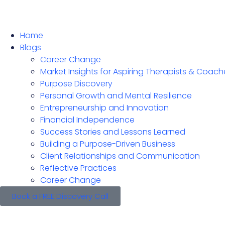
Home
Blogs
Career Change
Market Insights for Aspiring Therapists & Coach
Purpose Discovery
Personal Growth and Mental Resilience
Entrepreneurship and Innovation
Financial Independence
Success Stories and Lessons Learned
Building a Purpose-Driven Business
Client Relationships and Communication
Reflective Practices
Career Change
Book a FREE Discovery Call