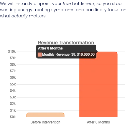
We will instantly pinpoint your
true
bottleneck, so you stop
wasting energy treating symptoms and can finally focus on
what
actually
matters.