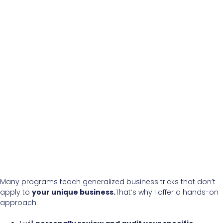
Many programs teach generalized business tricks that don’t
apply to
your unique business.
That’s why I offer a hands-on
approach: