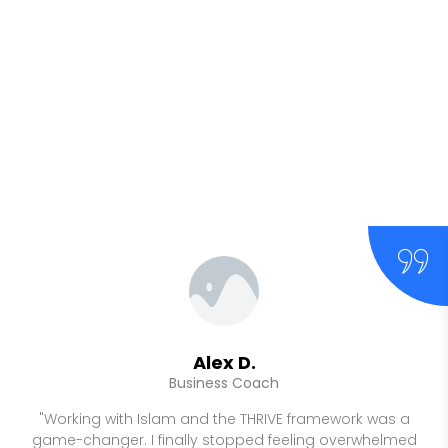
Alex D.
Business Coach
"Working with Islam and the THRIVE framework was a
game-changer. I finally stopped feeling overwhelmed