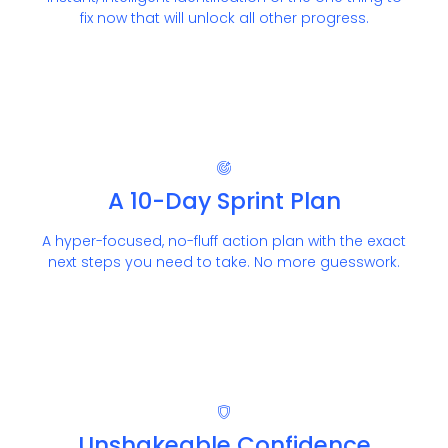
fix now that will unlock all other progress.
A 10-Day Sprint Plan
A hyper-focused, no-fluff action plan with the exact
next steps you need to take. No more guesswork.
Unshakeable Confidence