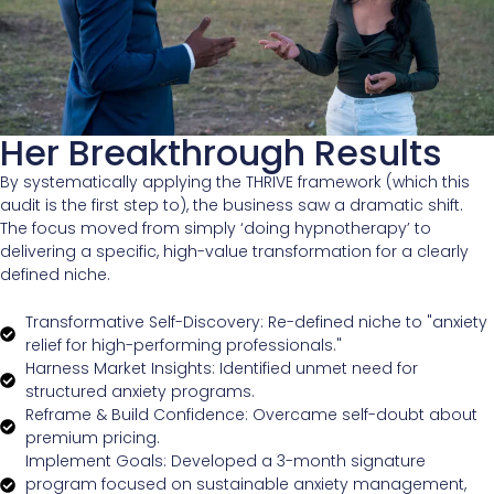
Her Breakthrough Results
By systematically applying the THRIVE framework (which this
audit is the first step to), the business saw a dramatic shift.
The focus moved from simply ‘doing hypnotherapy’ to
delivering a specific, high-value transformation for a clearly
defined niche.
Transformative Self-Discovery: Re-defined niche to "anxiety
relief for high-performing professionals."
Harness Market Insights: Identified unmet need for
structured anxiety programs.
Reframe & Build Confidence: Overcame self-doubt about
premium pricing.
Implement Goals: Developed a 3-month signature
program focused on sustainable anxiety management,