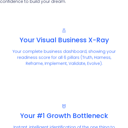
confidence to build your dream.
Your Visual Business X-Ray
Your complete business dashboard, showing your
readiness score for all 6 pillars (Truth, Harness,
Reframe, Implement, Validate, Evolve).
Your #1 Growth Bottleneck
Instant, intelligent identification of the one thing to