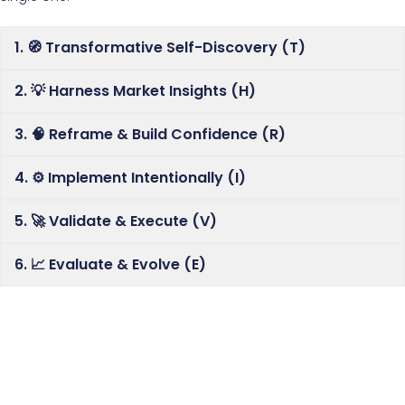
1. 🧭 Transformative Self-Discovery (T)
2. 💡 Harness Market Insights (H)
3. 🧠 Reframe & Build Confidence (R)
4. ⚙️ Implement Intentionally (I)
5. 🚀 Validate & Execute (V)
6. 📈 Evaluate & Evolve (E)