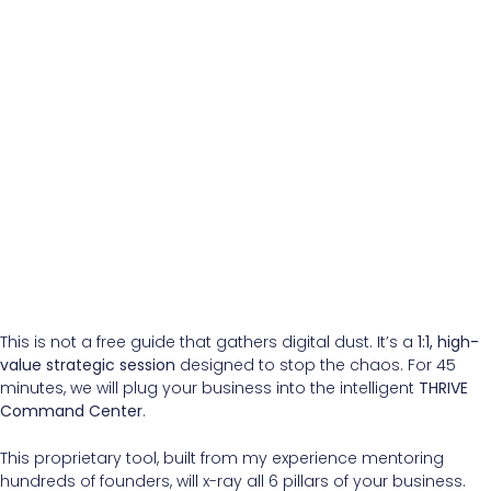
This is not a free guide that gathers digital dust. It’s a
1:1, high-
value strategic session
designed to stop the chaos. For 45
minutes, we will plug your business into the intelligent
THRIVE
Command Center
.
This proprietary tool, built from my experience mentoring
hundreds of founders, will x-ray all 6 pillars of your business.