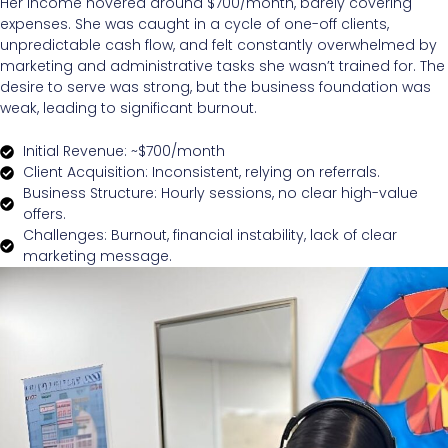
Her income hovered around $700/month, barely covering
expenses. She was caught in a cycle of one-off clients,
unpredictable cash flow, and felt constantly overwhelmed by
marketing and administrative tasks she wasn’t trained for. The
desire to serve was strong, but the business foundation was
weak, leading to significant burnout.
Initial Revenue: ~$700/month
Client Acquisition: Inconsistent, relying on referrals.
Business Structure: Hourly sessions, no clear high-value
offers.
Challenges: Burnout, financial instability, lack of clear
marketing message.