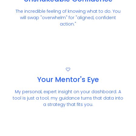
The incredible feeling of knowing what to do. You
will swap "overwhelm" for "aligned, confident
action."
Your Mentor's Eye
My personal, expert insight on your dashboard. A
tool is just a tool; my guidance turns that data into
a strategy that fits you.