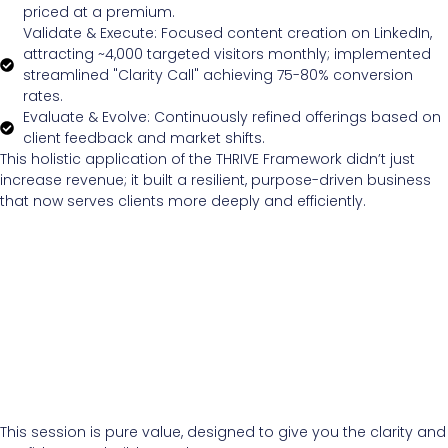
priced at a premium.
Validate & Execute: Focused content creation on LinkedIn,
attracting ~4,000 targeted visitors monthly; implemented
streamlined "Clarity Call" achieving 75-80% conversion
rates.
Evaluate & Evolve: Continuously refined offerings based on
client feedback and market shifts.
This holistic application of the THRIVE Framework didn’t just
increase revenue; it built a resilient, purpose-driven business
that now serves clients more deeply and efficiently.
This session is pure value, designed to give you the clarity and