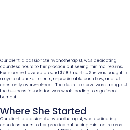
Our client, a passionate hypnotherapist, was dedicating
countless hours to her practice but seeing minimal returns.
Her income hovered around $700/month… She was caught in
a cycle of one-off clients, unpredictable cash flow, and felt
constantly overwhelmed… The desire to serve was strong, but
the business foundation was weak, leading to significant
burnout.
Where She Started
Our client, a passionate hypnotherapist, was dedicating
countless hours to her practice but seeing minimal returns.