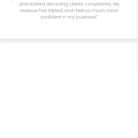
and started attracting clients consistently. My
revenue has tripled, and I feel so much more
confident in my business!"