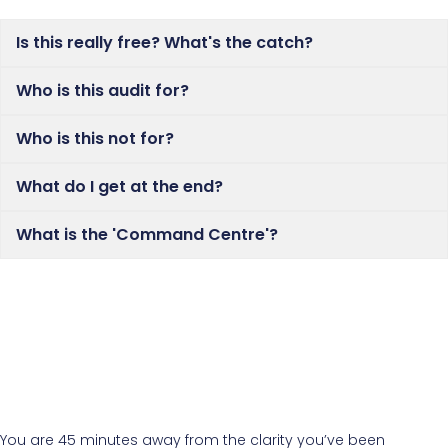
Is this really free? What's the catch?
Who is this audit for?
Who is this not for?
What do I get at the end?
What is the 'Command Centre'?
You are 45 minutes away from the clarity you’ve been