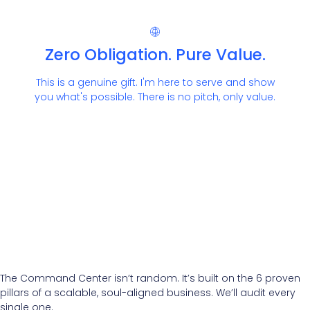
Zero Obligation. Pure Value.
This is a genuine gift. I'm here to serve and show
you what's possible. There is no pitch, only value.
The Command Center isn’t random. It’s built on the 6 proven
pillars of a scalable, soul-aligned business. We’ll audit every
single one.