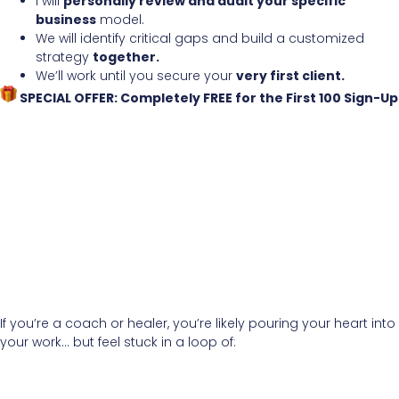
I will
personally review and audit your specific
business
model.
We will identify critical gaps and build a customized
strategy
together.
We’ll work until you secure your
very first client.
SPECIAL OFFER: Completely FREE for the First 100 Sign-Up
If you’re a coach or healer, you’re likely pouring your heart into
your work… but feel stuck in a loop of: